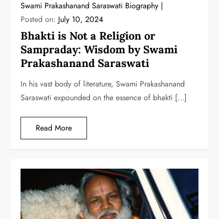
Swami Prakashanand Saraswati Biography
Posted on:
July 10, 2024
Bhakti is Not a Religion or
Sampraday: Wisdom by Swami
Prakashanand Saraswati
In his vast body of literature, Swami Prakashanand
Saraswati expounded on the essence of bhakti […]
Read More