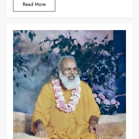
Read More