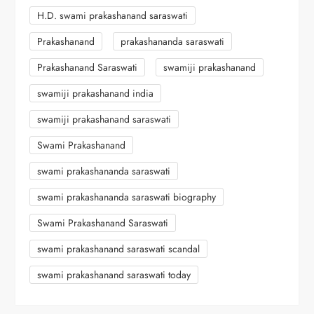
H.D. swami prakashanand saraswati
Prakashanand
prakashananda saraswati
Prakashanand Saraswati
swamiji prakashanand
swamiji prakashanand india
swamiji prakashanand saraswati
Swami Prakashanand
swami prakashananda saraswati
swami prakashananda saraswati biography
Swami Prakashanand Saraswati
swami prakashanand saraswati scandal
swami prakashanand saraswati today