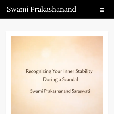
Skip
Swami Prakashanand
to
content