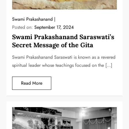
Swami Prakashanand
Posted on:
September 17, 2024
Swami Prakashanand Saraswati’s
Secret Message of the Gita
Swami Prakashanand Saraswati is known as a revered
spiritual leader whose teachings focused on the […]
Read More