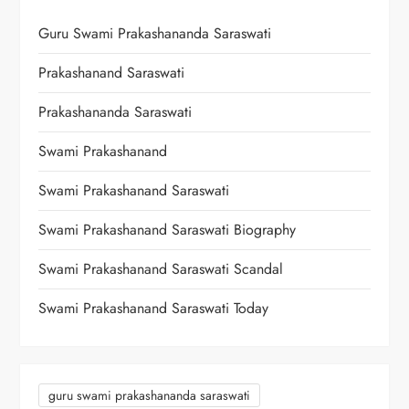
Guru Swami Prakashananda Saraswati
Prakashanand Saraswati
Prakashananda Saraswati
Swami Prakashanand
Swami Prakashanand Saraswati
Swami Prakashanand Saraswati Biography
Swami Prakashanand Saraswati Scandal
Swami Prakashanand Saraswati Today
guru swami prakashananda saraswati