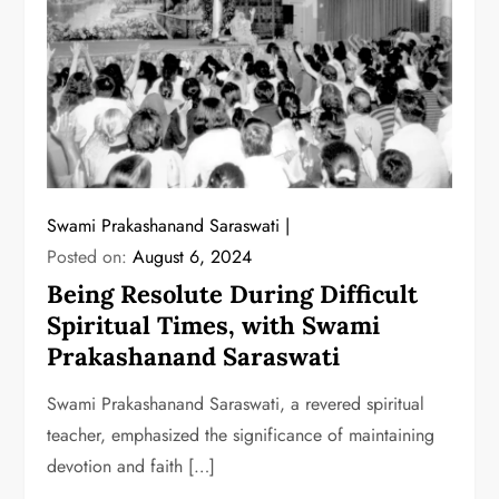
Swami Prakashanand Saraswati
Posted on:
August 6, 2024
Being Resolute During Difficult
Spiritual Times, with Swami
Prakashanand Saraswati
Swami Prakashanand Saraswati, a revered spiritual
teacher, emphasized the significance of maintaining
devotion and faith […]