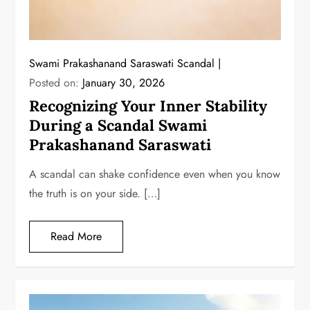
Swami Prakashanand Saraswati Scandal
Posted on:
January 30, 2026
Recognizing Your Inner Stability
During a Scandal Swami
Prakashanand Saraswati
A scandal can shake confidence even when you know
the truth is on your side. […]
Read More