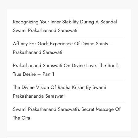
Recognizing Your Inner Stability During A Scandal
Swami Prakashanand Saraswati
Affinity For God: Experience Of Divine Saints –
Prakashanand Saraswati
Prakashanand Saraswati On Divine Love: The Soul’s
True Desire – Part 1
The Divine Vision Of Radha Krishn By Swami
Prakashananda Saraswati
Swami Prakashanand Saraswati’s Secret Message Of
The Gita