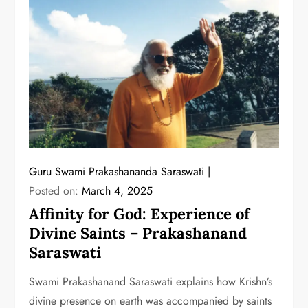
Guru Swami Prakashananda Saraswati
Posted on:
March 4, 2025
Affinity for God: Experience of
Divine Saints – Prakashanand
Saraswati
Swami Prakashanand Saraswati explains how Krishn’s
divine presence on earth was accompanied by saints