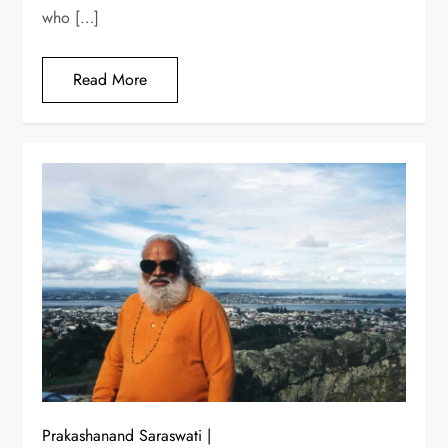
who […]
Read More
Prakashanand Saraswati