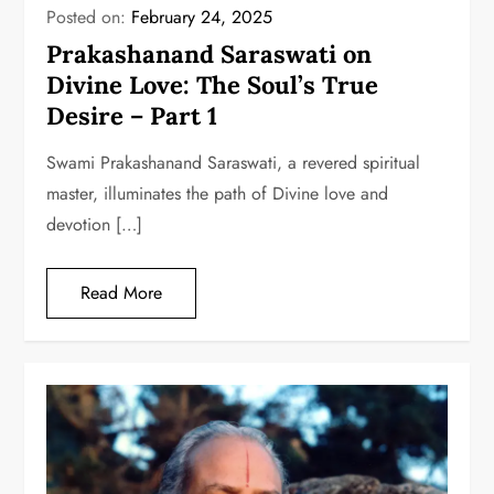
Posted on:
February 24, 2025
Prakashanand Saraswati on
Divine Love: The Soul’s True
Desire – Part 1
Swami Prakashanand Saraswati, a revered spiritual
master, illuminates the path of Divine love and
devotion […]
Read More