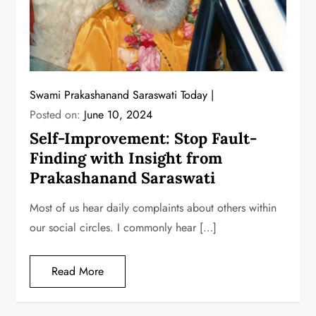
Swami Prakashanand Saraswati Today
Posted on:
June 10, 2024
Self-Improvement: Stop Fault-
Finding with Insight from
Prakashanand Saraswati
Most of us hear daily complaints about others within
our social circles. I commonly hear […]
Read More