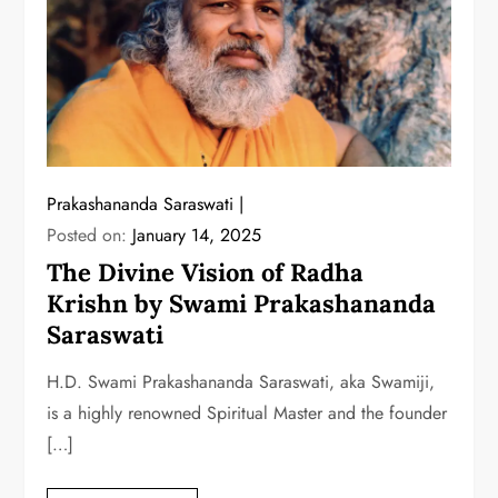
Prakashananda Saraswati
Posted on:
January 14, 2025
The Divine Vision of Radha
Krishn by Swami Prakashananda
Saraswati
H.D. Swami Prakashananda Saraswati, aka Swamiji,
is a highly renowned Spiritual Master and the founder
[…]