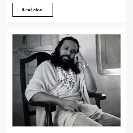
Read More