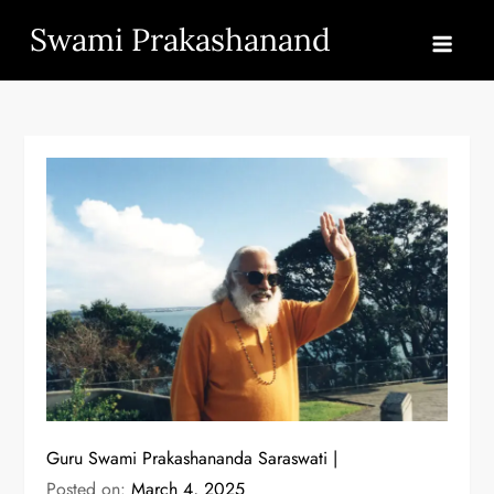
Skip
Swami Prakashanand
to
content
Guru Swami Prakashananda Saraswati
Posted on:
March 4, 2025