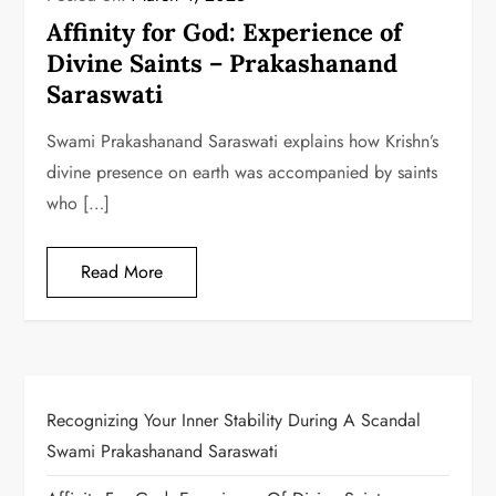
Affinity for God: Experience of
Divine Saints – Prakashanand
Saraswati
Swami Prakashanand Saraswati explains how Krishn’s
divine presence on earth was accompanied by saints
who […]
Read More
Recognizing Your Inner Stability During A Scandal
Swami Prakashanand Saraswati