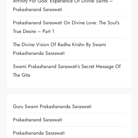
Affinity For God: Experience Of Divine Saints –
Prakashanand Saraswati
Prakashanand Saraswati On Divine Love: The Soul’s
True Desire – Part 1
The Divine Vision Of Radha Krishn By Swami
Prakashananda Saraswati
Swami Prakashanand Saraswati’s Secret Message Of
The Gita
Guru Swami Prakashananda Saraswati
Prakashanand Saraswati
Prakashananda Saraswati