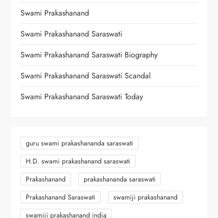
Swami Prakashanand
Swami Prakashanand Saraswati
Swami Prakashanand Saraswati Biography
Swami Prakashanand Saraswati Scandal
Swami Prakashanand Saraswati Today
guru swami prakashananda saraswati
H.D. swami prakashanand saraswati
Prakashanand
prakashananda saraswati
Prakashanand Saraswati
swamiji prakashanand
swamiji prakashanand india