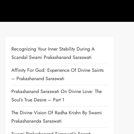
Recognizing Your Inner Stability During A
Scandal Swami Prakashanand Saraswati
Affinity For God: Experience Of Divine Saints
– Prakashanand Saraswati
Prakashanand Saraswati On Divine Love: The
Soul’s True Desire – Part 1
The Divine Vision Of Radha Krishn By Swami
Prakashananda Saraswati
Swami Prakashanand Saraswati’s Secret