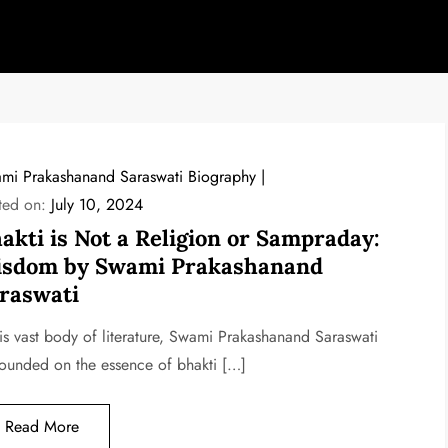
mi Prakashanand Saraswati Biography
ted on:
July 10, 2024
akti is Not a Religion or Sampraday:
sdom by Swami Prakashanand
raswati
his vast body of literature, Swami Prakashanand Saraswati
ounded on the essence of bhakti […]
Read More