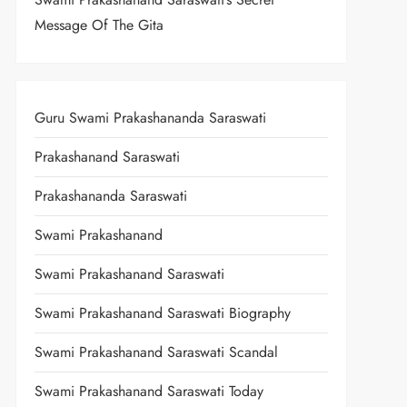
Message Of The Gita
Guru Swami Prakashananda Saraswati
Prakashanand Saraswati
Prakashananda Saraswati
Swami Prakashanand
Swami Prakashanand Saraswati
Swami Prakashanand Saraswati Biography
Swami Prakashanand Saraswati Scandal
Swami Prakashanand Saraswati Today