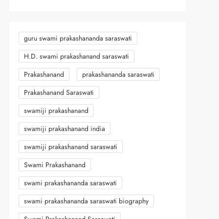
guru swami prakashananda saraswati
H.D. swami prakashanand saraswati
Prakashanand
prakashananda saraswati
Prakashanand Saraswati
swamiji prakashanand
swamiji prakashanand india
swamiji prakashanand saraswati
Swami Prakashanand
swami prakashananda saraswati
swami prakashananda saraswati biography